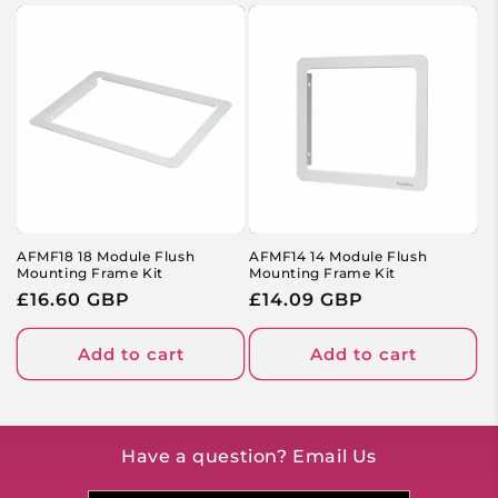
AFMF18 18 Module Flush
AFMF14 14 Module Flush
Mounting Frame Kit
Mounting Frame Kit
Regular
£16.60 GBP
Regular
£14.09 GBP
price
price
Add to cart
Add to cart
Have a question? Email Us