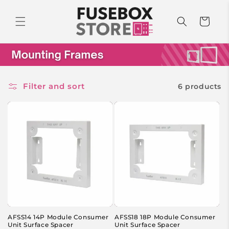
Skip to
content
Cart
Filter and sort
6 products
AFSS14 14P Module Consumer
AFSS18 18P Module Consumer
Unit Surface Spacer
Unit Surface Spacer