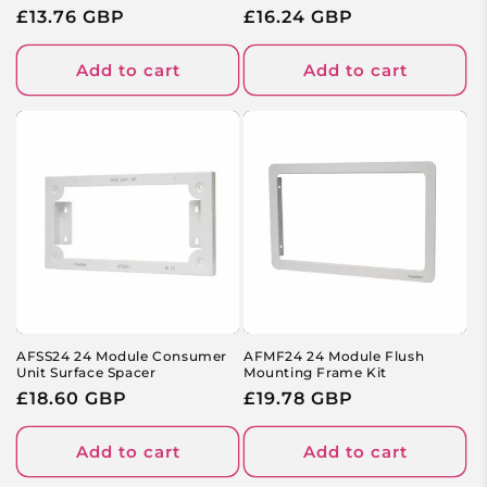
Regular
£13.76 GBP
Regular
£16.24 GBP
price
price
Add to cart
Add to cart
AFSS24 24 Module Consumer
AFMF24 24 Module Flush
Unit Surface Spacer
Mounting Frame Kit
Regular
£18.60 GBP
Regular
£19.78 GBP
price
price
Add to cart
Add to cart