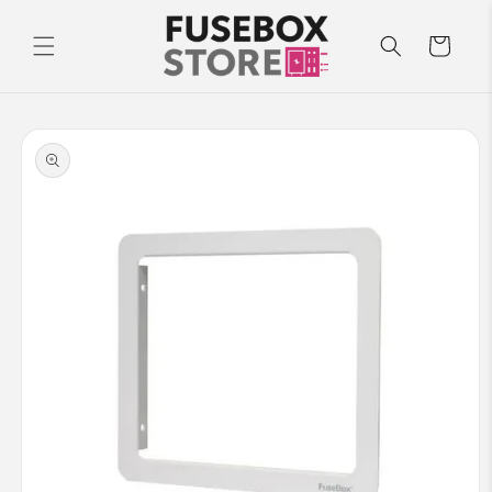
Skip to
content
Cart
Skip to
product
information