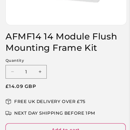
Open
media
AFMF14 14 Module Flush
1
in
modal
Mounting Frame Kit
Quantity
Decrease
Increase
quantity
quantity
Regular
£14.09 GBP
for
for
AFMF14
AFMF14
price
14
14
FREE UK DELIVERY OVER £75
Module
Module
Flush
Flush
NEXT DAY SHIPPING BEFORE 1PM
Mounting
Mounting
Frame
Frame
Kit
Kit
Add to cart