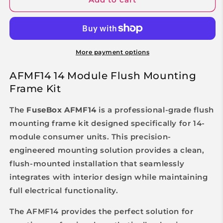
More payment options
AFMF14 14 Module Flush Mounting
Frame Kit
The
FuseBox AFMF14
is a professional-grade flush
mounting frame kit designed specifically for 14-
module consumer units. This precision-
engineered mounting solution provides a clean,
flush-mounted installation that seamlessly
integrates with interior design while maintaining
full electrical functionality.
The AFMF14 provides the perfect solution for