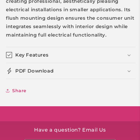
creating professional, aesthetically pleasing
electrical installations in smaller applications. Its
flush mounting design ensures the consumer unit
integrates seamlessly with interior design while
maintaining full electrical functionality.
Key Features
PDF Download
Share
Have a question? Email Us