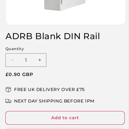
Open
media
ADRB Blank DIN Rail
1
in
modal
Quantity
Decrease
Increase
quantity
quantity
Regular
£0.90 GBP
for
for
ADRB
ADRB
price
Blank
Blank
FREE UK DELIVERY OVER £75
DIN
DIN
Rail
Rail
NEXT DAY SHIPPING BEFORE 1PM
Add to cart