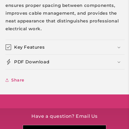
ensures proper spacing between components,
improves cable management, and provides the
neat appearance that distinguishes professional
electrical work.
Key Features
PDF Download
Share
Have a question? Email Us