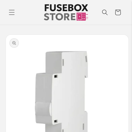
Skip to
content
Cart
Skip to
product
information