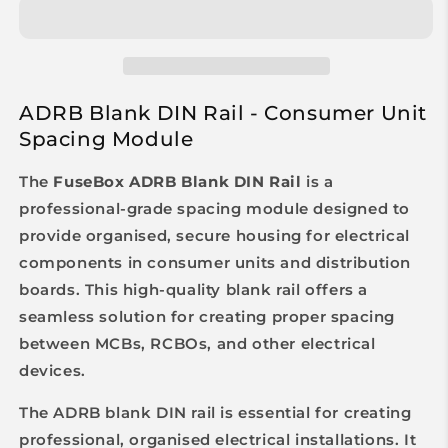
ADRB Blank DIN Rail - Consumer Unit
Spacing Module
The
FuseBox ADRB Blank DIN Rail
is a
professional-grade spacing module designed to
provide organised, secure housing for electrical
components in consumer units and distribution
boards. This high-quality blank rail offers a
seamless solution for creating proper spacing
between MCBs, RCBOs, and other electrical
devices.
The ADRB blank DIN rail is essential for creating
professional, organised electrical installations. It